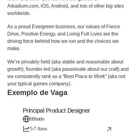
Arkadium.com, iOS, Android, and lots of other big sites 
worldwide.
As a proud Evergreen business, our values of Fierce 
Drive, Positive Energy, and Living Full Lives are the 
driving force behind how we run and the choices we 
make.
We’re privately held (aka stable and reasonable about 
growth), founder-led (aka passionate about our craft) and 
we consistently rank as a “Best Place to Work” (aka not 
your typical games company).
Exemplo de Vaga
Principal Product Designer
Híbrido
5-7 Anos