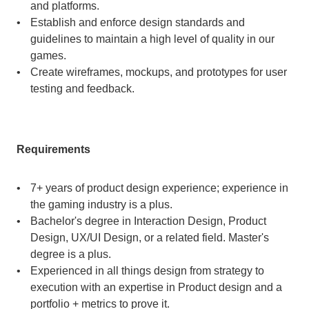
and platforms.
Establish and enforce design standards and 
guidelines to maintain a high level of quality in our 
games.
Create wireframes, mockups, and prototypes for user 
testing and feedback.
Requirements
7+ years of product design experience; experience in 
the gaming industry is a plus.
Bachelor's degree in Interaction Design, Product 
Design, UX/UI Design, or a related field. Master's 
degree is a plus.
Experienced in all things design from strategy to 
execution with an expertise in Product design and a 
portfolio + metrics to prove it.