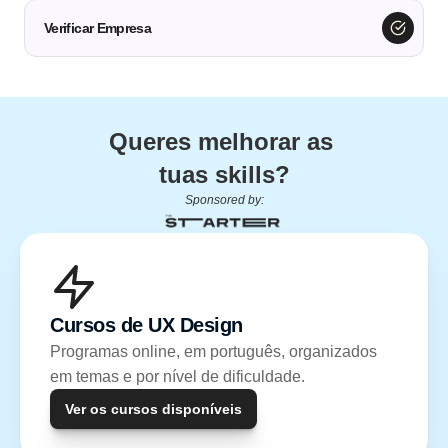
Verificar Empresa
Queres melhorar as 
tuas skills?
Sponsored by:
Cursos de UX Design
Programas online, em português, organizados 
em temas e por nível de dificuldade.
Ver os cursos disponíveis