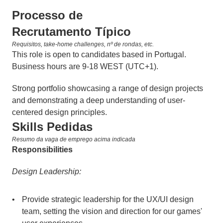
Processo de 
Recrutamento Típico
Requisitos, take-home challenges, nº de rondas, etc.
This role is open to candidates based in Portugal. 
Business hours are 9-18 WEST (UTC+1).
Strong portfolio showcasing a range of design projects 
and demonstrating a deep understanding of user-
centered design principles.
Skills Pedidas
Resumo da vaga de emprego acima indicada
Responsibilities
Design Leadership:
Provide strategic leadership for the UX/UI design 
team, setting the vision and direction for our games' 