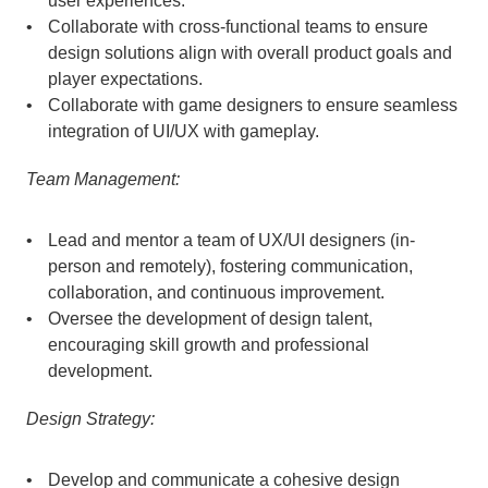
user experiences.
Collaborate with cross-functional teams to ensure 
design solutions align with overall product goals and 
player expectations.
Collaborate with game designers to ensure seamless 
integration of UI/UX with gameplay.
Team Management:
Lead and mentor a team of UX/UI designers (in-
person and remotely), fostering communication, 
collaboration, and continuous improvement.
Oversee the development of design talent, 
encouraging skill growth and professional 
development.
Design Strategy:
Develop and communicate a cohesive design 