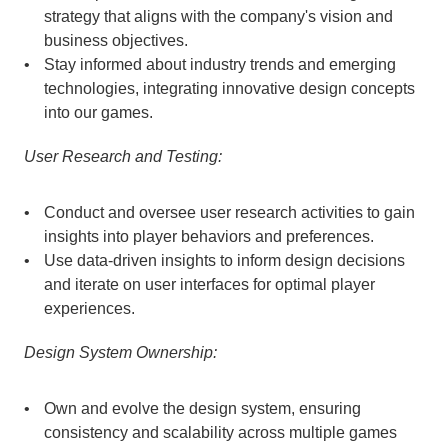
strategy that aligns with the company's vision and 
business objectives.
Stay informed about industry trends and emerging 
technologies, integrating innovative design concepts 
into our games.
User Research and Testing:
Conduct and oversee user research activities to gain 
insights into player behaviors and preferences.
Use data-driven insights to inform design decisions 
and iterate on user interfaces for optimal player 
experiences.
Design System Ownership:
Own and evolve the design system, ensuring 
consistency and scalability across multiple games 