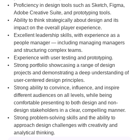
Proficiency in design tools such as Sketch, Figma, 
Adobe Creative Suite, and prototyping tools.
Ability to think strategically about design and its 
impact on the overall player experience.
Excellent leadership skills, with experience as a 
people manager — including managing managers 
and structuring complex teams.
Experience with user testing and prototyping.
Strong portfolio showcasing a range of design 
projects and demonstrating a deep understanding of 
user-centered design principles.
Strong ability to convince, influence, and inspire 
different audiences on all levels, while being 
comfortable presenting to both design and non-
design stakeholders in a clear, compelling manner.
Strong problem-solving skills and the ability to 
approach design challenges with creativity and 
analytical thinking.