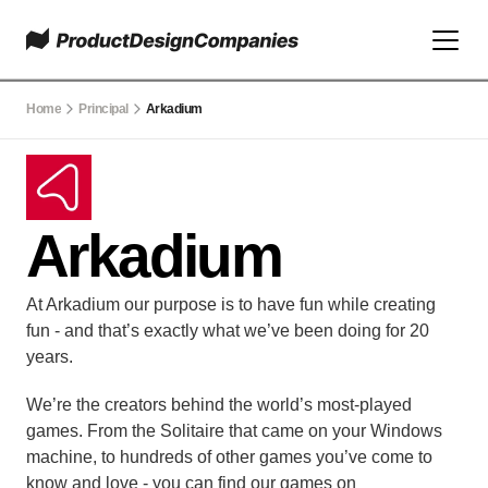
Home
Principal
Arkadium
Arkadium
At Arkadium our purpose is to have fun while creating 
fun - and that’s exactly what we’ve been doing for 20 
years.
We’re the creators behind the world’s most-played 
games. From the Solitaire that came on your Windows 
machine, to hundreds of other games you’ve come to 
know and love - you can find our games on 