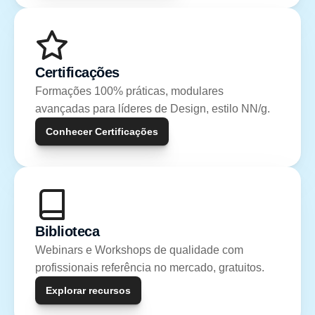
Certificações
Formações 100% práticas, modulares 
avançadas para líderes de Design, estilo NN/g.
Conhecer Certificações
Biblioteca
Webinars e Workshops de qualidade com 
profissionais referência no mercado, gratuitos.
Explorar recursos