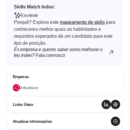
Skills Match Index: 
Excelente
Porquê? Explora este 
mapeamento de skills
 para 
conheceres melhor quais as habilidades e 
requisitos esperados de um candidato para este 
tipo de posição.
És empresa e queres saber como melhorar o 
teu index? Fala connosco
Empresa
Arkadium
Links Úteis
Atualizar informações