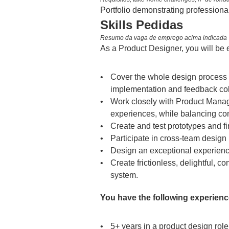
Portfolio demonstrating professiona
Skills Pedidas
Resumo da vaga de emprego acima indicada
As a Product Designer, you will be 
Cover the whole design process f
implementation and feedback col
Work closely with Product Manage
experiences, while balancing con
Create and test prototypes and fi
Participate in cross-team design i
Design an exceptional experience
Create frictionless, delightful, c
system.
You have the following experience
5+ years in a product design role