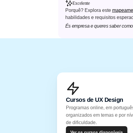
Excelente
Porquê? Explora este 
mapeament
habilidades e requisitos espera
És empresa e queres saber como 
Cursos de UX Design
Programas online, em português
organizados em temas e por níve
de dificuldade.
Ver os cursos disponíveis