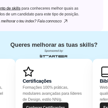
o de skills
 para conheceres melhor quais as 
dos de um candidato para este tipo de posição.
melhorar o teu index? Fala connosco
Queres melhorar as tuas skills?
Sponsored by:
Certificações
Bib
, 
Formações 100% práticas, 
Webi
l 
modulares avançadas para líderes 
qual
de Design, estilo NN/g.
refe
Conhecer Certificações
Ex