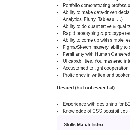
Portfolio demonstrating professi
Ability to make data-driven decis
Analytics, Flurry, Tableau, …)
Ability to do quantitative & quali
Rapid prototyping & prototype testi
Ability to come up with simple, e
Figma/Sketch mastery, ability to
Familiarity with Human Centered
UI capabilities. You mastered int
Accustomed to tight cooperation 
Proficiency in written and spoke
Desired (but not essential):
Experience with designing for 
Knowledge of CSS possibilities –
Skills Match Index: 