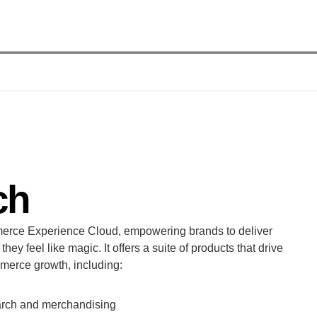
ch
erce Experience Cloud, empowering brands to deliver 
ey feel like magic. It offers a suite of products that drive 
mmerce growth, including:
earch and merchandising