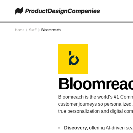
Home
Staff
Bloomreach
Bloomrea
Bloomreach is the world’s #1 Comm
customer journeys so personalized, th
true personalization and digital co
Discovery,
 offering AI-driven s