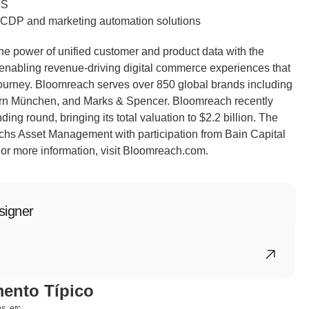
MS
g CDP and marketing automation solutions 
he power of unified customer and product data with the 
 enabling revenue-driving digital commerce experiences that 
ourney. Bloomreach serves over 850 global brands including 
n München, and Marks & Spencer. Bloomreach recently 
ing round, bringing its total valuation to $2.2 billion. The 
s Asset Management with participation from Bain Capital 
or more information, visit Bloomreach.com.
signer
ento Típico
, etc.