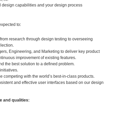
l design capabilities and your design process
expected to:
rom research through design testing to overseeing 
lection.
rs, Engineering, and Marketing to deliver key product 
tinuous improvement of existing features.
nd the best solution to a defined problem.
nitiatives.
 competing with the world’s best-in-class products.
onsistent and effective user interfaces based on our design 
 and qualities: