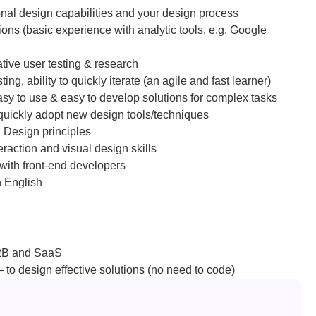
onal design capabilities and your design process
ions (basic experience with analytic tools, e.g. Google 
tative user testing & research
ng, ability to quickly iterate (an agile and fast learner)
asy to use & easy to develop solutions for complex tasks
 quickly adopt new design tools/techniques
 Design principles
eraction and visual design skills
with front-end developers
n English
B2B and SaaS
 to design effective solutions (no need to code)