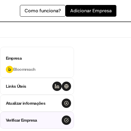
Como funciona?
Adicionar Empresa
Empresa
Bloomreach
Links Úteis
Atualizar informações
Verificar Empresa