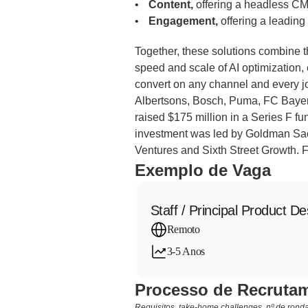
Content,
 offering a headless C
Engagement,
 offering a leadin
Together, these solutions combine t
speed and scale of AI optimization,
convert on any channel and every j
Albertsons, Bosch, Puma, FC Bayer
raised $175 million in a Series F fund
investment was led by Goldman Sach
Ventures and Sixth Street Growth. F
Exemplo de Vaga
Staff / Principal Product De
Remoto
3-5 Anos
Processo de Recrutam
Requisitos, take-home challenges, nº de rondas