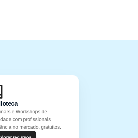
lioteca
nars e Workshops de 
idade com profissionais 
rência no mercado, gratuitos.
plorar recursos