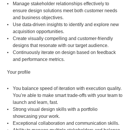
Manage stakeholder relationships effectively to 
ensure design solutions meet both customer needs 
and business objectives.
Use data-driven insights to identify and explore new 
acquisition opportunities.
Create visually compelling and customer-friendly 
designs that resonate with our target audience.
Continuously iterate on design based on feedback 
and performance metrics. 
Your profile
You balance speed of iteration with execution quality. 
You’re able to make smart trade-offs with your team to 
launch and learn, fast.
Strong visual design skills with a portfolio 
showcasing your work.
Exceptional collaboration and communication skills.