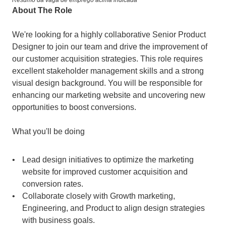
Resumo da vaga de emprego acima indicada
About The Role
We're looking for a highly collaborative Senior Product 
Designer to join our team and drive the improvement of 
our customer acquisition strategies. This role requires 
excellent stakeholder management skills and a strong 
visual design background. You will be responsible for 
enhancing our marketing website and uncovering new 
opportunities to boost conversions.
What you'll be doing
Lead design initiatives to optimize the marketing 
website for improved customer acquisition and 
conversion rates.
Collaborate closely with Growth marketing, 
Engineering, and Product to align design strategies 
with business goals.