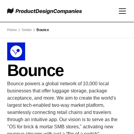
Home
Senior
Bounce
Bounce
Bounce powers a global network of 10,000 local 
businesses that offer luggage storage, package 
acceptance, and more. We aim to create the world's 
largest tech-enabled two-way market platform, 
seamlessly connecting retail chains and travelers 
through an intuitive app. Our vision is to serve as the 
"OS for brick & mortar SMB stores," activating new 
revenue streams with just a “flip of a switch”.