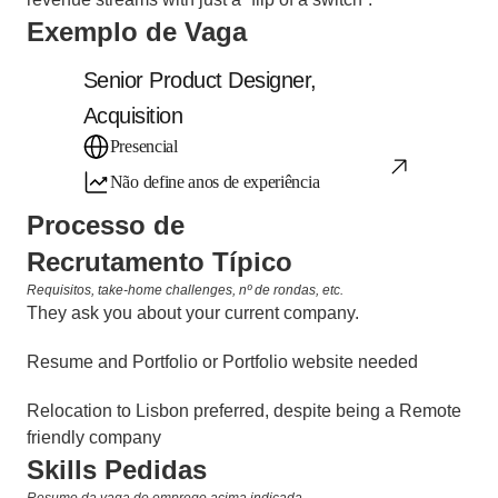
Exemplo de Vaga
Senior Product Designer, 
Acquisition
Presencial
Não define anos de experiência
Processo de 
Recrutamento Típico
Requisitos, take-home challenges, nº de rondas, etc.
They ask you about your current company.
Resume and Portfolio or Portfolio website needed
Relocation to Lisbon preferred, despite being a Remote 
friendly company
Skills Pedidas