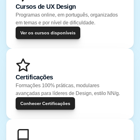
Cursos de UX Design
Programas online, em português, organizados 
em temas e por nível de dificuldade.
Ver os cursos disponíveis
Certificações
Formações 100% práticas, modulares 
avançadas para líderes de Design, estilo NN/g.
Conhecer Certificações