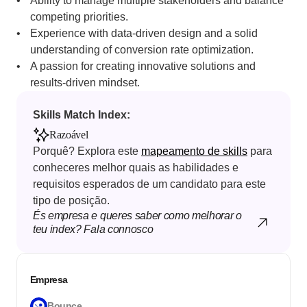
Ability to manage multiple stakeholders and balance 
competing priorities.
Experience with data-driven design and a solid 
understanding of conversion rate optimization.
A passion for creating innovative solutions and 
results-driven mindset. 
Skills Match Index: 
Razoável
Porquê? Explora este 
mapeamento de skills
 para 
conheceres melhor quais as habilidades e 
requisitos esperados de um candidato para este 
tipo de posição.
És empresa e queres saber como melhorar o 
teu index? Fala connosco
Empresa
Bounce