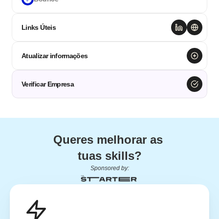
Links Úteis
Atualizar informações
Verificar Empresa
Queres melhorar as 
tuas skills?
Sponsored by: