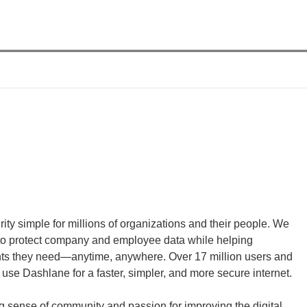
ty simple for millions of organizations and their people. We 
o protect company and employee data while helping 
unts they need—anytime, anywhere. Over 17 million users and 
use Dashlane for a faster, simpler, and more secure internet.
g sense of community and passion for improving the digital 