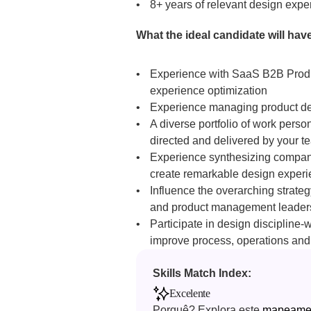
8+ years of relevant design exp
What the ideal candidate will have
Experience with SaaS B2B Produc
experience optimization
Experience managing product desi
A diverse portfolio of work pers
directed and delivered by your t
Experience synthesizing company-
create remarkable design exper
Influence the overarching strateg
and product management leader
Participate in design discipline-
improve process, operations and 
Skills Match Index: 
Excelente
Porquê? Explora este 
mapeament