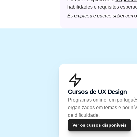
habilidades e requisitos espera
És empresa e queres saber como 
Cursos de UX Design
Programas online, em português
organizados em temas e por níve
de dificuldade.
Ver os cursos disponíveis