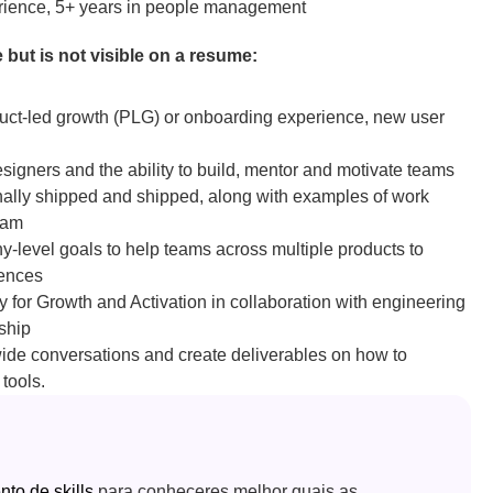
erience, 5+ years in people management
 but is not visible on a resume: 
t-led growth (PLG) or onboarding experience, new user 
gners and the ability to build, mentor and motivate teams
onally shipped and shipped, along with examples of work 
eam
level goals to help teams across multiple products to 
iences
y for Growth and Activation in collaboration with engineering 
ship
wide conversations and create deliverables on how to 
tools.
o de skills
 para conheceres melhor quais as 