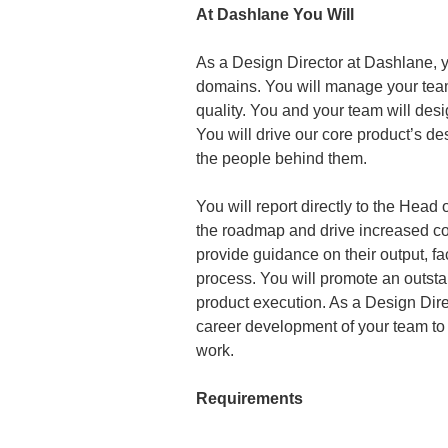
At Dashlane You Will
As a Design Director at Dashlane, y
domains. You will manage your team
quality. You and your team will des
You will drive our core product’s 
the people behind them.
You will report directly to the Head 
the roadmap and drive increased coh
provide guidance on their output, fac
process. You will promote an outstan
product execution. As a Design Dire
career development of your team to 
work.
Requirements