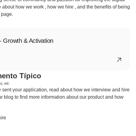
 about how we work , how we hire , and the benefits of being 
 page.
- Growth & Activation
ento Típico
, etc.
sent your application, read about how we interview and hire 
r blog to find more information about our product and how 
ire