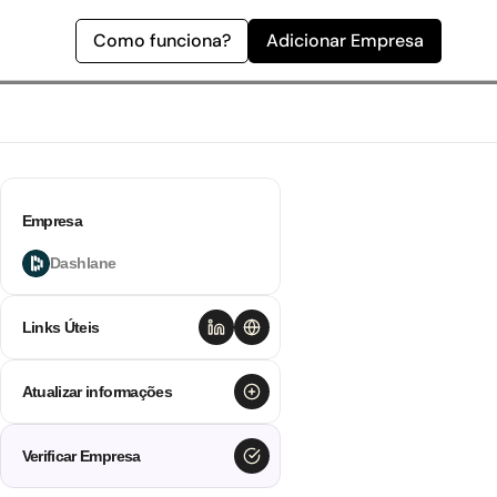
Como funciona?
Adicionar Empresa
Empresa
Dashlane
Links Úteis
Atualizar informações
Verificar Empresa