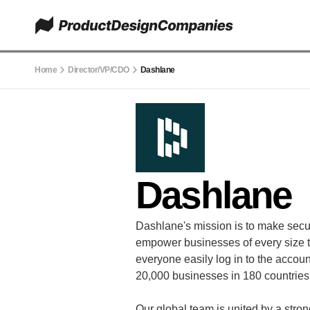
Home
Director/VP/CDO
Dashlane
Dashlane
Dashlane's mission is to make securi
empower businesses of every size t
everyone easily log in to the acco
20,000 businesses in 180 countries 
Our global team is united by a stron