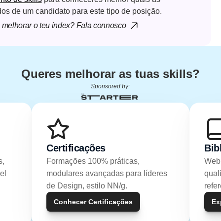
dos de um candidato para este tipo de posição.
melhorar o teu index? Fala connosco
Queres melhorar as tuas skills?
Sponsored by:
Certificações
Bib
, 
Formações 100% práticas, 
Webi
l 
modulares avançadas para líderes 
qual
de Design, estilo NN/g.
refe
Conhecer Certificações
Ex