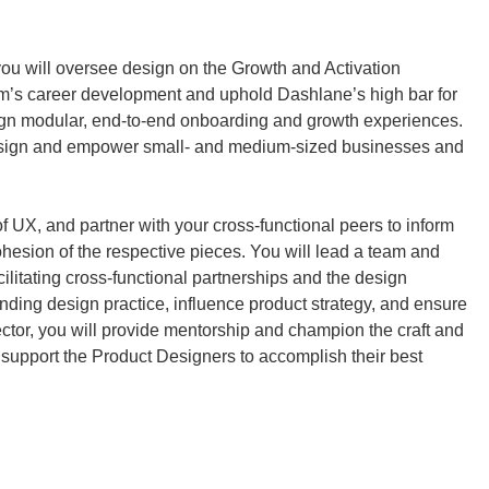
ou will oversee design on the Growth and Activation 
’s career development and uphold Dashlane’s high bar for 
ign modular, end-to-end onboarding and growth experiences. 
design and empower small- and medium-sized businesses and 
of UX, and partner with your cross-functional peers to inform 
esion of the respective pieces. You will lead a team and 
ilitating cross-functional partnerships and the design 
ding design practice, influence product strategy, and ensure 
ctor, you will provide mentorship and champion the craft and 
support the Product Designers to accomplish their best 