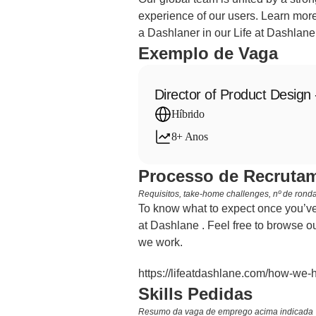
experience of our users. Learn more
a Dashlaner in our Life at Dashlane
Exemplo de Vaga
Director of Product Design 
Híbrido
8+ Anos
Processo de Recrutam
Requisitos, take-home challenges, nº de rondas
To know what to expect once you’ve 
at Dashlane . Feel free to browse ou
we work.
https://lifeatdashlane.com/how-we-h
Skills Pedidas
Resumo da vaga de emprego acima indicada