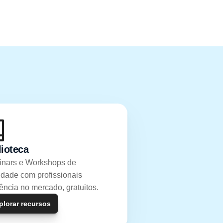
lioteca
nars e Workshops de 
idade com profissionais 
rência no mercado, gratuitos.
plorar recursos