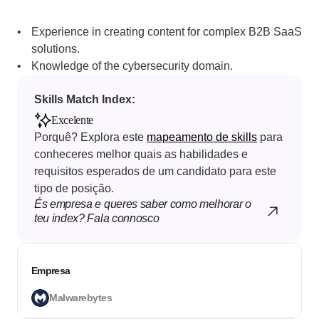
Experience in creating content for complex B2B SaaS 
solutions.
Knowledge of the cybersecurity domain.
Skills Match Index: 
Excelente
Porquê? Explora este 
mapeamento de skills
 para 
conheceres melhor quais as habilidades e 
requisitos esperados de um candidato para este 
tipo de posição.
És empresa e queres saber como melhorar o 
teu index? Fala connosco
Empresa
Malwarebytes