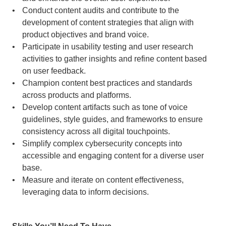
Conduct content audits and contribute to the 
development of content strategies that align with 
product objectives and brand voice.
Participate in usability testing and user research 
activities to gather insights and refine content based 
on user feedback.
Champion content best practices and standards 
across products and platforms.
Develop content artifacts such as tone of voice 
guidelines, style guides, and frameworks to ensure 
consistency across all digital touchpoints.
Simplify complex cybersecurity concepts into 
accessible and engaging content for a diverse user 
base.
Measure and iterate on content effectiveness, 
leveraging data to inform decisions.