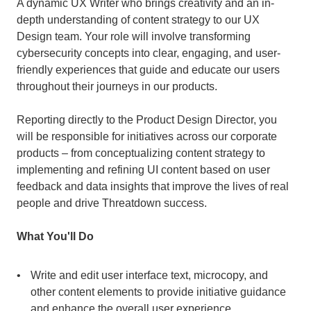
A dynamic UX Writer who brings creativity and an in-
depth understanding of content strategy to our UX 
Design team. Your role will involve transforming 
cybersecurity concepts into clear, engaging, and user-
friendly experiences that guide and educate our users 
throughout their journeys in our products.
Reporting directly to the Product Design Director, you 
will be responsible for initiatives across our corporate 
products – from conceptualizing content strategy to 
implementing and refining UI content based on user 
feedback and data insights that improve the lives of real 
people and drive Threatdown success.
What You'll Do
Write and edit user interface text, microcopy, and 
other content elements to provide initiative guidance 
and enhance the overall user experience.