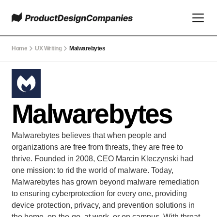
Home
UX Writing
Malwarebytes
Malwarebytes
Malwarebytes believes that when people and 
organizations are free from threats, they are free to 
thrive. Founded in 2008, CEO Marcin Kleczynski had 
one mission: to rid the world of malware. Today, 
Malwarebytes has grown beyond malware remediation 
to ensuring cyberprotection for every one, providing 
device protection, privacy, and prevention solutions in 
the home, on-the-go, at work, or on campus. With threat 