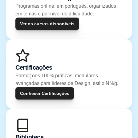
Programas online, em português, organizados 
em temas e por nível de dificuldade.
Ver os cursos disponíveis
Certificações
Formações 100% práticas, modulares 
avançadas para líderes de Design, estilo NN/g.
Conhecer Certificações
Biblioteca