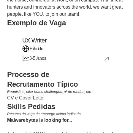
hunters and innovators across the world, we want great 
people, like YOU, to join our team!
Exemplo de Vaga
UX Writer
Híbrido
3-5 Anos
Processo de 
Recrutamento Típico
Requisitos, take-home challenges, nº de rondas, etc.
CV e Cover Letter
Skills Pedidas
Resumo da vaga de emprego acima indicada
Malwarebytes is looking for... 