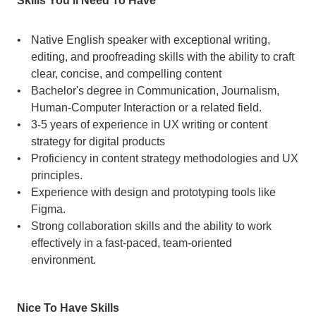
Skills You’ll Need To Have
Native English speaker with exceptional writing, 
editing, and proofreading skills with the ability to craft 
clear, concise, and compelling content
Bachelor's degree in Communication, Journalism, 
Human-Computer Interaction or a related field.
3-5 years of experience in UX writing or content 
strategy for digital products
Proficiency in content strategy methodologies and UX 
principles.
Experience with design and prototyping tools like 
Figma.
Strong collaboration skills and the ability to work 
effectively in a fast-paced, team-oriented 
environment.
Nice To Have Skills