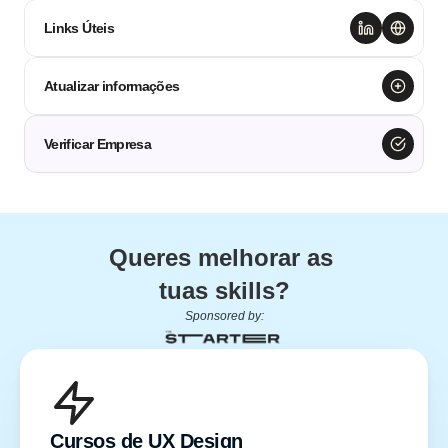
Links Úteis
Atualizar informações
Verificar Empresa
Queres melhorar as 
tuas skills?
Sponsored by:
Cursos de UX Design