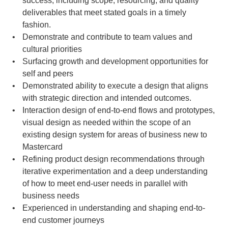
success, including scope, resourcing, and quality 
deliverables that meet stated goals in a timely 
fashion.
Demonstrate and contribute to team values and 
cultural priorities
Surfacing growth and development opportunities for 
self and peers
Demonstrated ability to execute a design that aligns 
with strategic direction and intended outcomes.
Interaction design of end-to-end flows and prototypes, 
visual design as needed within the scope of an 
existing design system for areas of business new to 
Mastercard
Refining product design recommendations through 
iterative experimentation and a deep understanding 
of how to meet end-user needs in parallel with 
business needs
Experienced in understanding and shaping end-to-
end customer journeys