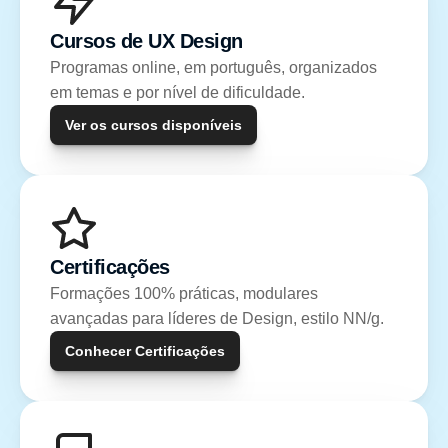
Cursos de UX Design
Programas online, em português, organizados 
em temas e por nível de dificuldade.
Ver os cursos disponíveis
Certificações
Formações 100% práticas, modulares 
avançadas para líderes de Design, estilo NN/g.
Conhecer Certificações