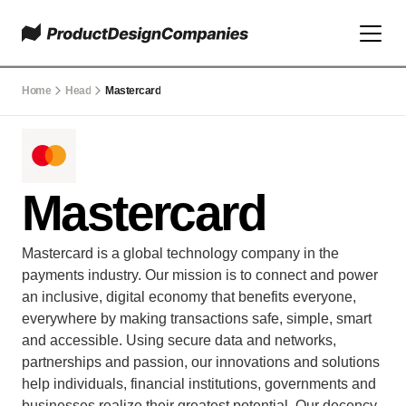
Home
Head
Mastercard
Mastercard
Mastercard is a global technology company in the 
payments industry. Our mission is to connect and power 
an inclusive, digital economy that benefits everyone, 
everywhere by making transactions safe, simple, smart 
and accessible. Using secure data and networks, 
partnerships and passion, our innovations and solutions 
help individuals, financial institutions, governments and 
businesses realize their greatest potential. Our decency 