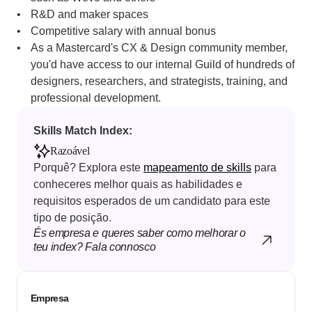
R&D and maker spaces
Competitive salary with annual bonus
As a Mastercard's CX & Design community member, 
you'd have access to our internal Guild of hundreds of 
designers, researchers, and strategists, training, and 
professional development.
Skills Match Index: 
Razoável
Porquê? Explora este 
mapeamento de skills
 para 
conheceres melhor quais as habilidades e 
requisitos esperados de um candidato para este 
tipo de posição.
És empresa e queres saber como melhorar o 
teu index? Fala connosco
Empresa