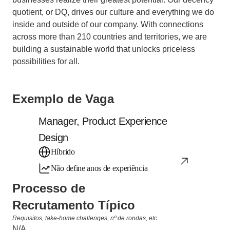
quotient, or DQ, drives our culture and everything we do 
inside and outside of our company. With connections 
across more than 210 countries and territories, we are 
building a sustainable world that unlocks priceless 
possibilities for all.
Exemplo de Vaga
Manager, Product Experience 
Design
Híbrido
Não define anos de experiência
Processo de 
Recrutamento Típico
Requisitos, take-home challenges, nº de rondas, etc.
N/A