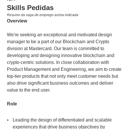
Skills Pedidas
Resumo da vaga de emprego acima indicada
Overview
We're seeking an exceptional and motivated design 
manager to be a part of our Blockchain and Crypto 
division at Mastercard. Our team is committed to 
developing and designing innovative blockchain and 
crypto-centric solutions. In close collaboration with 
Product Management and Engineering, we aim to create 
top-tier products that not only meet customer needs but 
also drive significant business outcomes and deliver 
value to the end user.
Role
Leading the design of differentiated and scalable 
experiences that drive business objectives by 