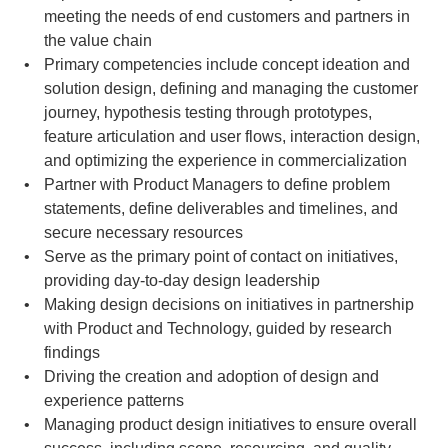
meeting the needs of end customers and partners in 
the value chain
Primary competencies include concept ideation and 
solution design, defining and managing the customer 
journey, hypothesis testing through prototypes, 
feature articulation and user flows, interaction design, 
and optimizing the experience in commercialization
Partner with Product Managers to define problem 
statements, define deliverables and timelines, and 
secure necessary resources
Serve as the primary point of contact on initiatives, 
providing day-to-day design leadership
Making design decisions on initiatives in partnership 
with Product and Technology, guided by research 
findings
Driving the creation and adoption of design and 
experience patterns
Managing product design initiatives to ensure overall 