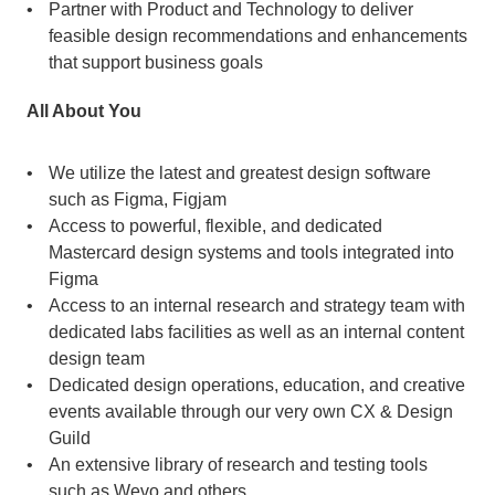
Partner with Product and Technology to deliver 
feasible design recommendations and enhancements 
that support business goals
All About You
We utilize the latest and greatest design software 
such as Figma, Figjam
Access to powerful, flexible, and dedicated 
Mastercard design systems and tools integrated into 
Figma
Access to an internal research and strategy team with 
dedicated labs facilities as well as an internal content 
design team
Dedicated design operations, education, and creative 
events available through our very own CX & Design 
Guild
An extensive library of research and testing tools 
such as Wevo and others