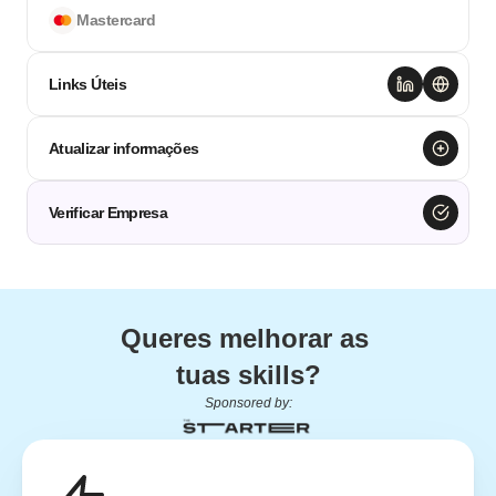
Mastercard
Links Úteis
Atualizar informações
Verificar Empresa
Queres melhorar as 
tuas skills?
Sponsored by: