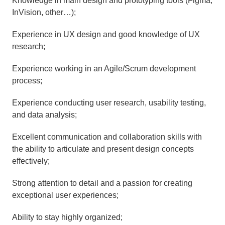
Knowledge in main design and prototyping tools (Figma, 
InVision, other…);
Experience in UX design and good knowledge of UX 
research;
Experience working in an Agile/Scrum development 
process;
Experience conducting user research, usability testing, 
and data analysis;
Excellent communication and collaboration skills with 
the ability to articulate and present design concepts 
effectively;
Strong attention to detail and a passion for creating 
exceptional user experiences;
Ability to stay highly organized;