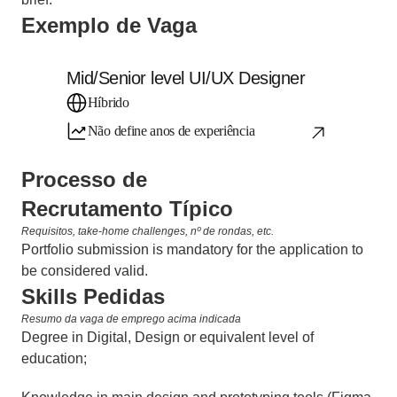
Exemplo de Vaga
Mid/Senior level UI/UX Designer
Híbrido
Não define anos de experiência
Processo de 
Recrutamento Típico
Requisitos, take-home challenges, nº de rondas, etc.
Portfolio submission is mandatory for the application to 
be considered valid.
Skills Pedidas
Resumo da vaga de emprego acima indicada
Degree in Digital, Design or equivalent level of 
education;