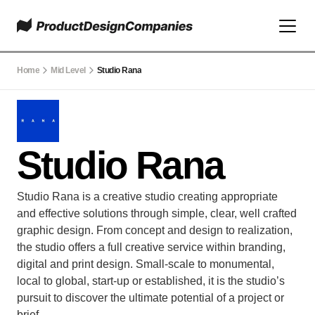
Home
Mid Level
Studio Rana
Studio Rana
Studio Rana is a creative studio creating appropriate 
and effective solutions through simple, clear, well crafted 
graphic design. From concept and design to realization, 
the studio offers a full creative service within branding, 
digital and print design. Small-scale to monumental, 
local to global, start-up or established, it is the studio’s 
pursuit to discover the ultimate potential of a project or 
brief.