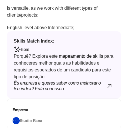
Is versatile, as we work with different types of 
clients/projects;
English level above Intermediate;
Skills Match Index: 
Bom
Porquê? Explora este 
mapeamento de skills
 para 
conheceres melhor quais as habilidades e 
requisitos esperados de um candidato para este 
tipo de posição.
És empresa e queres saber como melhorar o 
teu index? Fala connosco
Empresa
Studio Rana