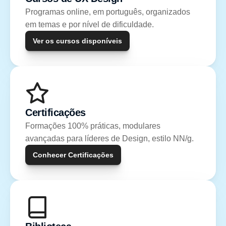
Programas online, em português, organizados 
em temas e por nível de dificuldade.
Ver os cursos disponíveis
Certificações
Formações 100% práticas, modulares 
avançadas para líderes de Design, estilo NN/g.
Conhecer Certificações