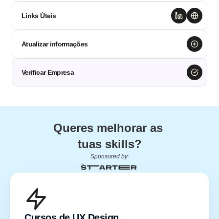
Links Úteis
Atualizar informações
Verificar Empresa
Queres melhorar as 
tuas skills?
Sponsored by:
Cursos de UX Design