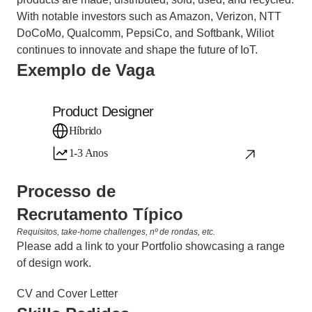
With notable investors such as Amazon, Verizon, NTT 
DoCoMo, Qualcomm, PepsiCo, and Softbank, Wiliot 
continues to innovate and shape the future of IoT.
Exemplo de Vaga
Product Designer
Híbrido
1-3 Anos
Processo de 
Recrutamento Típico
Requisitos, take-home challenges, nº de rondas, etc.
Please add a link to your Portfolio showcasing a range 
of design work.
CV and Cover Letter