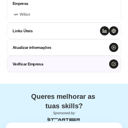
Empresa
Wiliot
Links Úteis
Atualizar informações
Verificar Empresa
Queres melhorar as 
tuas skills?
Sponsored by: