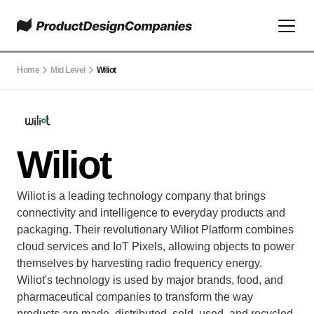
Home
Mid Level
Wiliot
Wiliot
Wiliot is a leading technology company that brings 
connectivity and intelligence to everyday products and 
packaging. Their revolutionary Wiliot Platform combines 
cloud services and IoT Pixels, allowing objects to power 
themselves by harvesting radio frequency energy. 
Wiliot's technology is used by major brands, food, and 
pharmaceutical companies to transform the way 
products are made, distributed, sold, used, and recycled. 