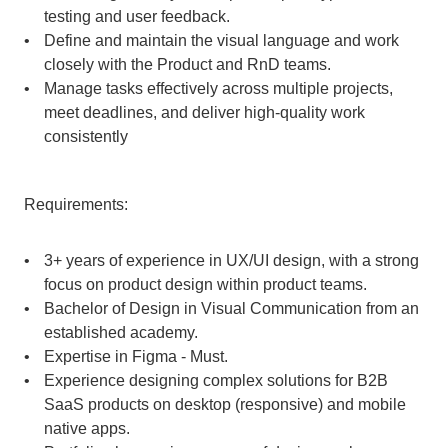
testing and user feedback.
Define and maintain the visual language and work 
closely with the Product and RnD teams.
Manage tasks effectively across multiple projects, 
meet deadlines, and deliver high-quality work 
consistently
Requirements:
3+ years of experience in UX/UI design, with a strong 
focus on product design within product teams.
Bachelor of Design in Visual Communication from an 
established academy.
Expertise in Figma - Must.
Experience designing complex solutions for B2B 
SaaS products on desktop (responsive) and mobile 
native apps.