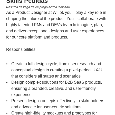
Skills Pedidas
Resumo da vaga de emprego acima indicada
As a Product Designer at Wiliot, you'll play a key role in 
shaping the future of the product. You'll collaborate with 
highly talented PMs and DEVs team to imagine, plan, 
and deliver exceptional designs and user experiences 
for our core platform and products.
Responsibilities:
Create a full design cycle, from user research and 
conceptual design to creating a pixel-perfect UX/UI 
that considers all states and scenarios.
Design complex solutions for B2B SaaS products, 
ensuring a branded, creative, and user-friendly 
experience.
Present design concepts effectively to stakeholders 
and advocate for user-centric solutions.
Create high-fidelity mockups and prototypes for 