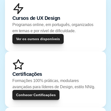
Cursos de UX Design
Programas online, em português, organizados 
em temas e por nível de dificuldade.
Ver os cursos disponíveis
Certificações
Formações 100% práticas, modulares 
avançadas para líderes de Design, estilo NN/g.
Conhecer Certificações