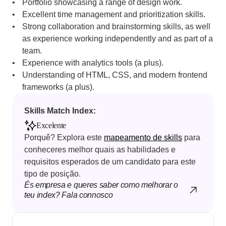
Portfolio showcasing a range of design work.
Excellent time management and prioritization skills.
Strong collaboration and brainstorming skills, as well 
as experience working independently and as part of a 
team.
Experience with analytics tools (a plus).
Understanding of HTML, CSS, and modern frontend 
frameworks (a plus).
Skills Match Index: 
Excelente
Porquê? Explora este 
mapeamento de skills
 para 
conheceres melhor quais as habilidades e 
requisitos esperados de um candidato para este 
tipo de posição.
És empresa e queres saber como melhorar o 
teu index? Fala connosco